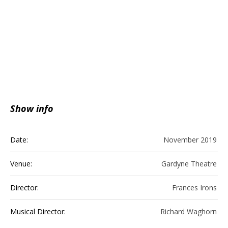
Show info
Date:
November 2019
Venue:
Gardyne Theatre
Director:
Frances Irons
Musical Director:
Richard Waghorn