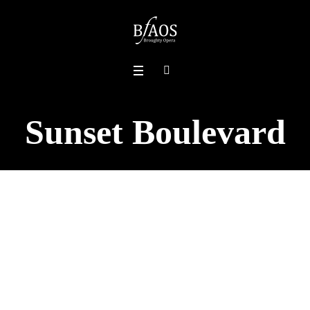
Sunset Boulevard