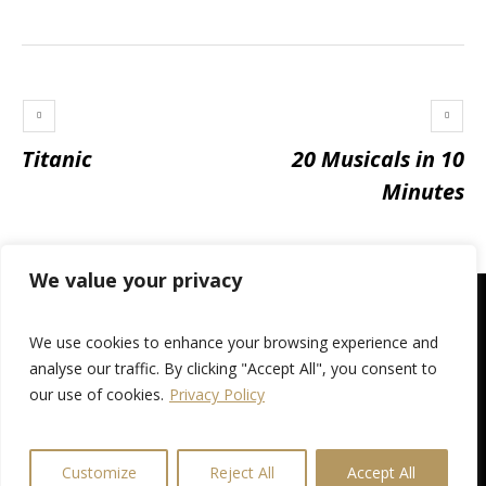
Titanic
20 Musicals in 10
Minutes
We value your privacy
We use cookies to enhance your browsing experience and
analyse our traffic. By clicking "Accept All", you consent to
our use of cookies.
Privacy Policy
Privacy Policy
/ © 2026 Broughty Ferry Amateur Operatic
Society
Customize
Reject All
Accept All